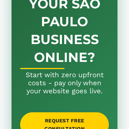
YOUR SÃO
PAULO
BUSINESS
ONLINE?
Start with zero upfront
costs - pay only when
your website goes live.
REQUEST FREE
CONSULTATION