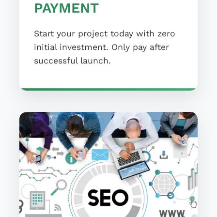
PAYMENT
Start your project today with zero
initial investment. Only pay after
successful launch.