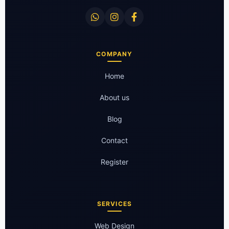
COMPANY
Home
About us
Blog
Contact
Register
SERVICES
Web Design