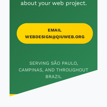
about your web project.
EMAIL
WEBDESIGN@QIUWEB.ORG
SERVING SÃO PAULO,
CAMPINAS, AND THROUGHOUT
BRAZIL