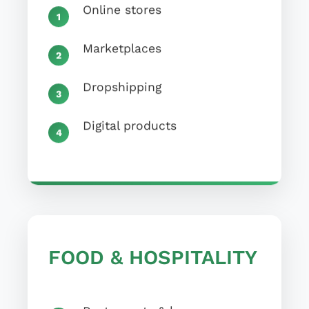
Online stores
Marketplaces
Dropshipping
Digital products
FOOD & HOSPITALITY
Restaurants & bars