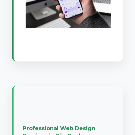
Professional Web Design