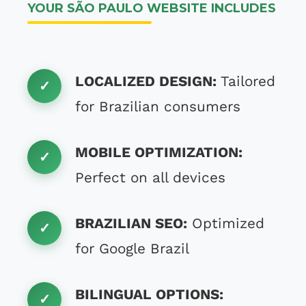
YOUR SÃO PAULO WEBSITE INCLUDES
LOCALIZED DESIGN:
Tailored
for Brazilian consumers
MOBILE OPTIMIZATION:
Perfect on all devices
BRAZILIAN SEO:
Optimized
for Google Brazil
BILINGUAL OPTIONS: