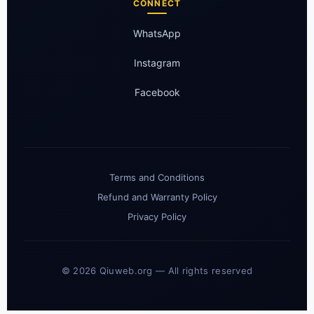
CONNECT
WhatsApp
Instagram
Facebook
Terms and Conditions
Refund and Warranty Policy
Privacy Policy
© 2026 Qiuweb.org — All rights reserved