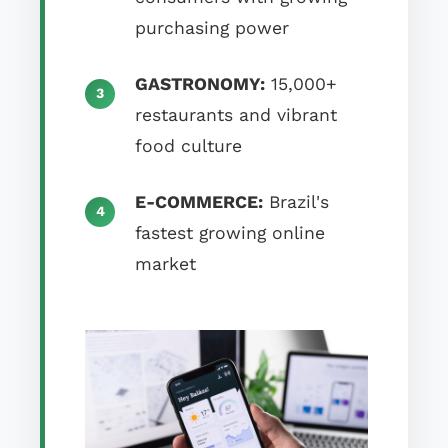
purchasing power
GASTRONOMY:
15,000+
restaurants and vibrant
food culture
E-COMMERCE:
Brazil's
fastest growing online
market