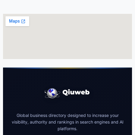
Global business directory designed to increase your
visibility, authority and rankings in search engines and AI
platforms.