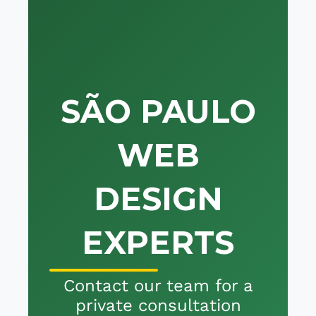
SÃO PAULO
WEB
DESIGN
EXPERTS
Contact our team for a
private consultation