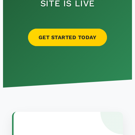
SITE IS LIVE
GET STARTED TODAY