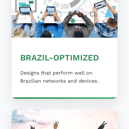
BRAZIL-OPTIMIZED
Designs that perform well on
Brazilian networks and devices.