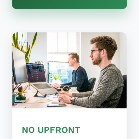
NO UPFRONT