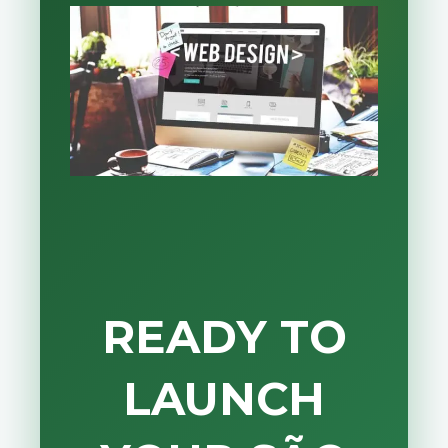
READY TO
LAUNCH