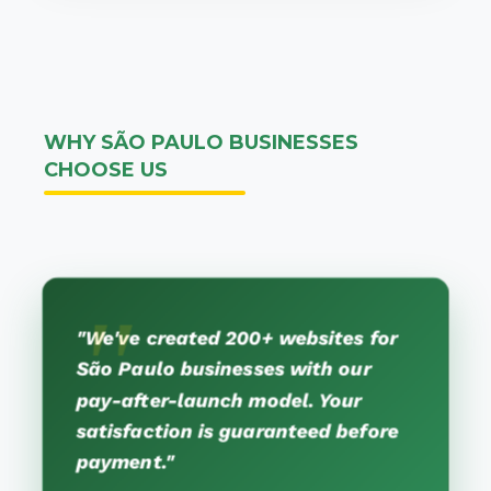
WHY SÃO PAULO BUSINESSES
CHOOSE US
"We've created 200+ websites for
São Paulo businesses with our
pay-after-launch model. Your
satisfaction is guaranteed before
payment."