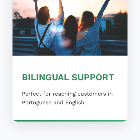
BILINGUAL SUPPORT
Perfect for reaching customers in
Portuguese and English.