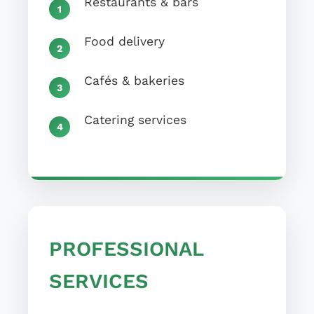
Food delivery
Cafés & bakeries
Catering services
PROFESSIONAL
SERVICES