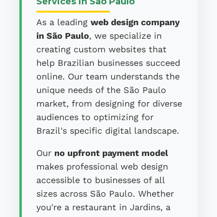
Services in São Paulo
As a leading
web design company
in São Paulo
, we specialize in
creating custom websites that
help Brazilian businesses succeed
online. Our team understands the
unique needs of the São Paulo
market, from designing for diverse
audiences to optimizing for
Brazil's specific digital landscape.
Our
no upfront payment model
makes professional web design
accessible to businesses of all
sizes across São Paulo. Whether
you're a restaurant in Jardins, a