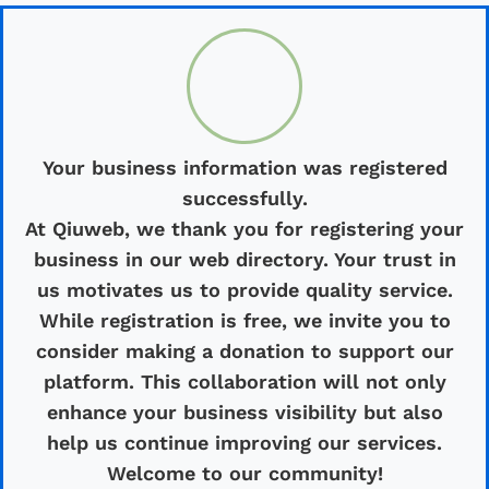
Your business information was registered
successfully.
At Qiuweb, we thank you for registering your
business in our web directory. Your trust in
us motivates us to provide quality service.
While registration is free, we invite you to
consider making a donation to support our
platform. This collaboration will not only
enhance your business visibility but also
help us continue improving our services.
Welcome to our community!