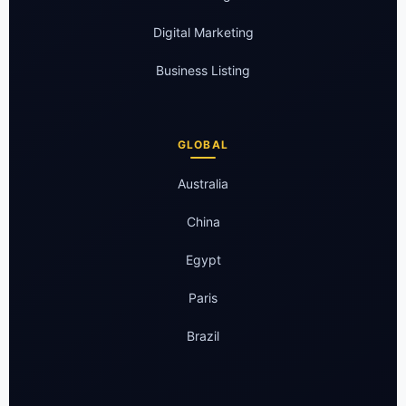
Digital Marketing
Business Listing
GLOBAL
Australia
China
Egypt
Paris
Brazil