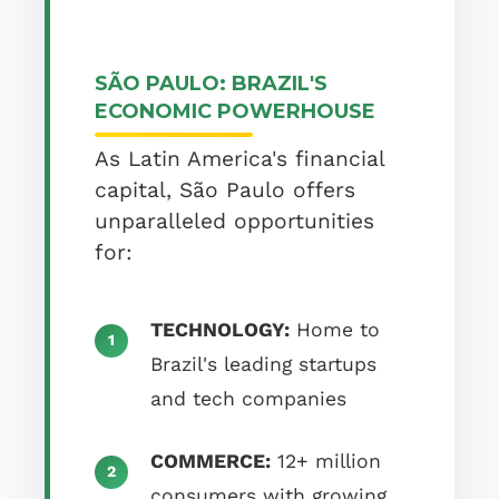
SÃO PAULO: BRAZIL'S
ECONOMIC POWERHOUSE
As Latin America's financial
capital, São Paulo offers
unparalleled opportunities
for:
TECHNOLOGY:
Home to
Brazil's leading startups
and tech companies
COMMERCE:
12+ million
consumers with growing