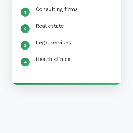
Consulting firms
Real estate
Legal services
Health clinics