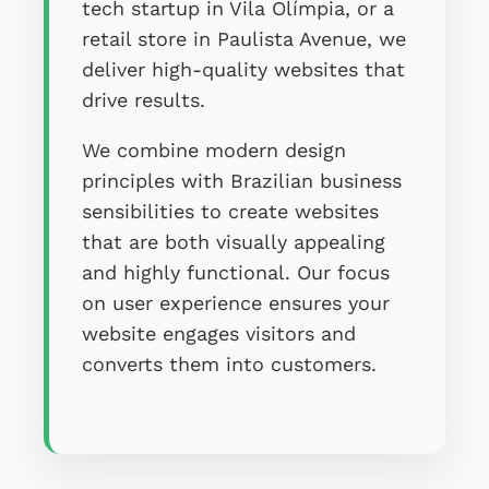
tech startup in Vila Olímpia, or a
retail store in Paulista Avenue, we
deliver high-quality websites that
drive results.
We combine modern design
principles with Brazilian business
sensibilities to create websites
that are both visually appealing
and highly functional. Our focus
on user experience ensures your
website engages visitors and
converts them into customers.