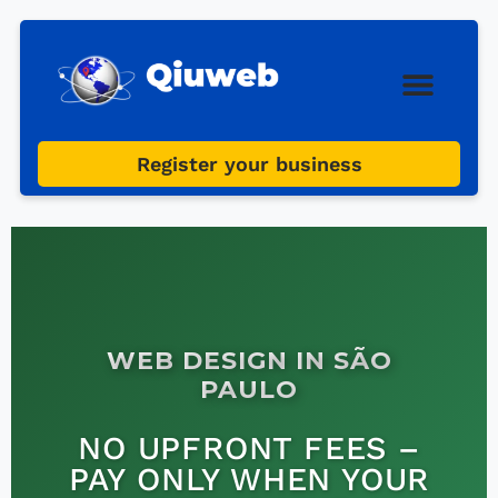
Web Design
Digital Marketi
Register your business
WEB DESIGN IN SÃO
PAULO
NO UPFRONT FEES –
PAY ONLY WHEN YOUR