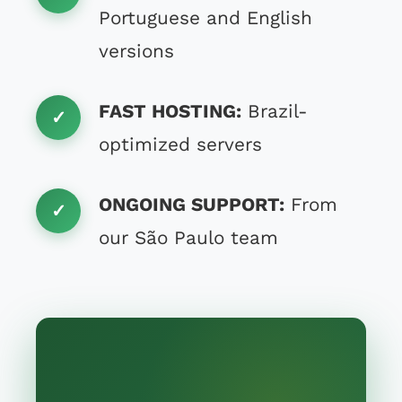
Portuguese and English
versions
FAST HOSTING:
Brazil-
optimized servers
ONGOING SUPPORT:
From
our São Paulo team