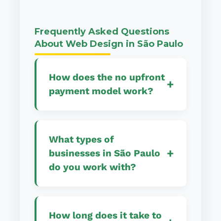
Frequently Asked Questions
About Web Design in São Paulo
How does the no upfront
+
payment model work?
Our no upfront payment
model allows you to start
What types of
your web design project
+
businesses in São Paulo
without any initial financial
do you work with?
commitment. We begin work
immediately and you only
We work with a diverse
pay when your website is
range of São Paulo
completely finished, live,
How long does it take to
businesses including