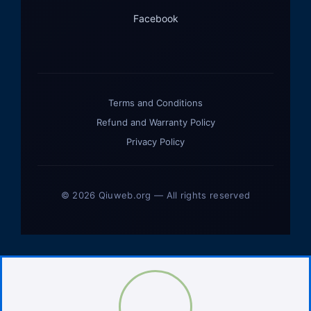
Facebook
Terms and Conditions
Refund and Warranty Policy
Privacy Policy
© 2026 Qiuweb.org — All rights reserved