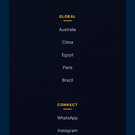
GLOBAL
Australia
China
Egypt
Paris
Brazil
CONNECT
WhatsApp
Instagram