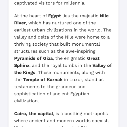
captivated visitors for millennia.
At the heart of
Egypt
lies the majestic
Nile
River
, which has nurtured one of the
earliest urban civilizations in the world. The
valley and delta of the Nile were home to a
thriving society that built monumental
structures such as the awe-inspiring
Pyramids of Giza
, the enigmatic
Great
Sphinx
, and the royal tombs in the
Valley of
the Kings
. These monuments, along with
the
Temple of Karnak
in Luxor, stand as
testaments to the grandeur and
sophistication of ancient Egyptian
civilization.
Cairo, the capital
, is a bustling metropolis
where ancient and modern worlds coexist.