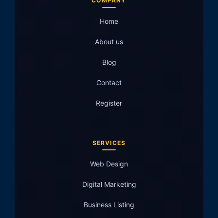
COMPANY
Home
About us
Blog
Contact
Register
SERVICES
Web Design
Digital Marketing
Business Listing