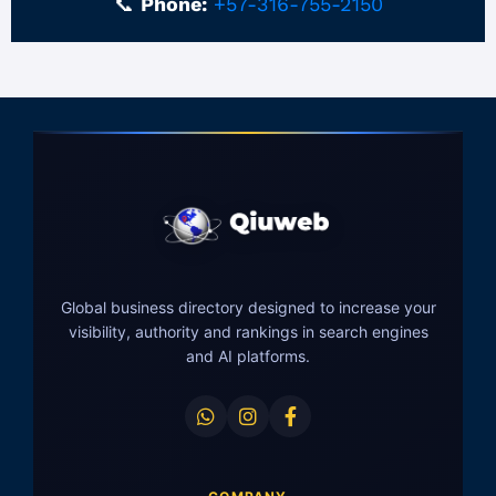
📞
Phone:
+57-316-755-2150
Global business directory designed to increase your
visibility, authority and rankings in search engines
and AI platforms.