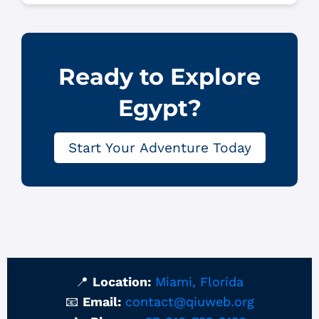
Ready to Explore
Egypt?
Start Your Adventure Today
📍
Location:
Miami, Florida
📧
Email:
contact@qiuweb.org