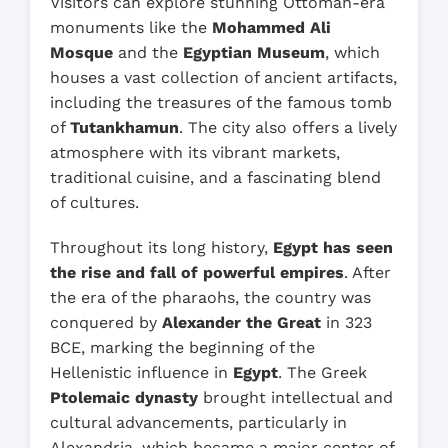
Visitors can explore stunning Ottoman-era
monuments like the
Mohammed Ali
Mosque
and the
Egyptian Museum
, which
houses a vast collection of ancient artifacts,
including the treasures of the famous tomb
of
Tutankhamun
. The city also offers a lively
atmosphere with its vibrant markets,
traditional cuisine, and a fascinating blend
of cultures.
Throughout its long history,
Egypt has seen
the rise and fall of powerful empires
. After
the era of the pharaohs, the country was
conquered by
Alexander the Great
in 323
BCE, marking the beginning of the
Hellenistic influence in
Egypt
. The Greek
Ptolemaic dynasty
brought intellectual and
cultural advancements, particularly in
Alexandria, which became a major center of