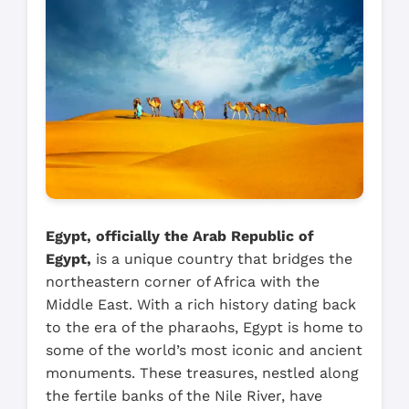
Egypt, officially the Arab Republic of
Egypt,
is a unique country that bridges the
northeastern corner of Africa with the
Middle East. With a rich history dating back
to the era of the pharaohs, Egypt is home to
some of the world’s most iconic and ancient
monuments. These treasures, nestled along
the fertile banks of the Nile River, have