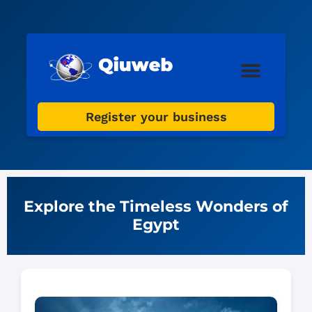
Web Design
Digital Marketing
Register your business
Explore the Timeless Wonders of
Egypt