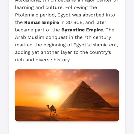
learning and culture. Following the
Ptolemaic period, Egypt was absorbed into
the
Roman Empire
in 30 BCE, and later
became part of the
Byzantine Empire
. The
Arab Muslim conquest in the 7th century
marked the beginning of Egypt’s Islamic era,
adding yet another layer to the country’s
rich and diverse history.