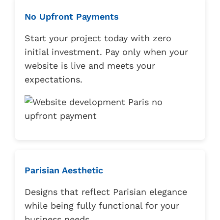
No Upfront Payments
Start your project today with zero
initial investment. Pay only when your
website is live and meets your
expectations.
Parisian Aesthetic
Designs that reflect Parisian elegance
while being fully functional for your
business needs.