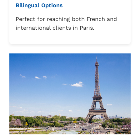
Bilingual Options
Perfect for reaching both French and
international clients in Paris.