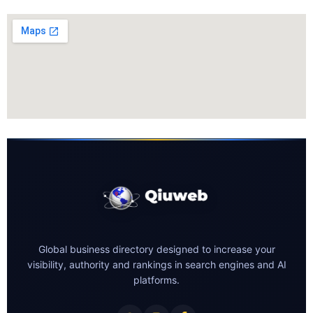
Global business directory designed to increase your
visibility, authority and rankings in search engines and AI
platforms.