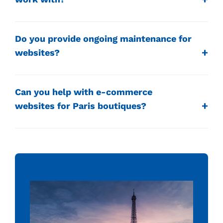
Do you provide ongoing maintenance for
websites?
Can you help with e-commerce
websites for Paris boutiques?