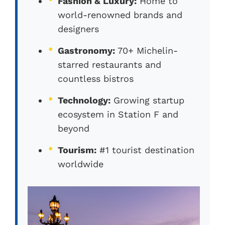
Fashion & Luxury:
Home to
world-renowned brands and
designers
Gastronomy:
70+ Michelin-
starred restaurants and
countless bistros
Technology:
Growing startup
ecosystem in Station F and
beyond
Tourism:
#1 tourist destination
worldwide