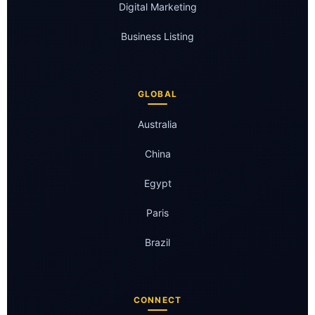
Digital Marketing
Business Listing
GLOBAL
Australia
China
Egypt
Paris
Brazil
CONNECT