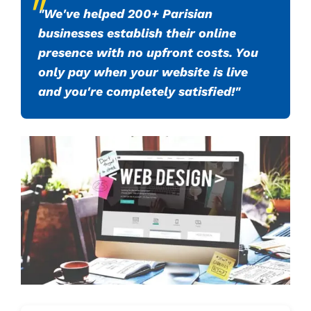
"We've helped 200+ Parisian
businesses establish their online
presence with no upfront costs. You
only pay when your website is live
and you're completely satisfied!"