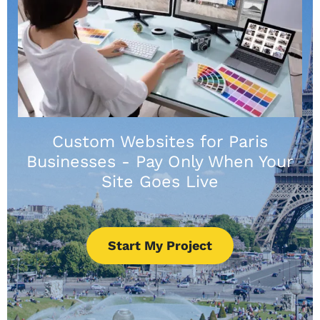
Custom Websites for Paris
Businesses - Pay Only When Your
Site Goes Live
Start My Project