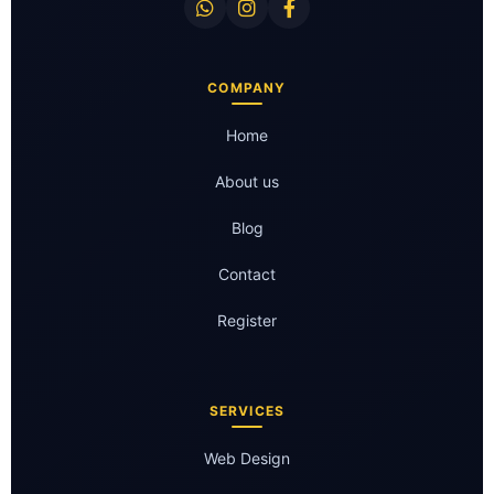
COMPANY
Home
About us
Blog
Contact
Register
SERVICES
Web Design