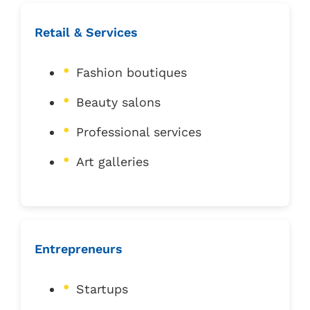
Retail & Services
Fashion boutiques
Beauty salons
Professional services
Art galleries
Entrepreneurs
Startups