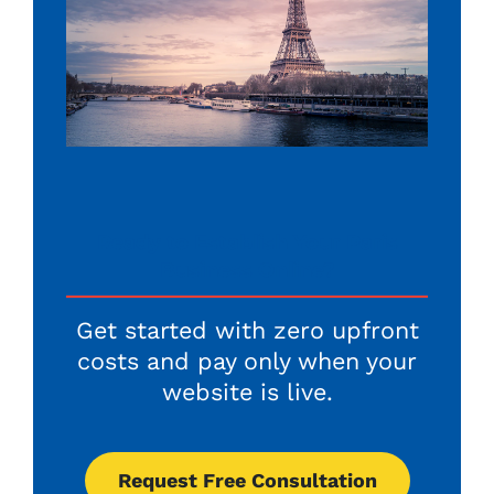
Ready to Establish Your Paris
Business Online?
Get started with zero upfront
costs and pay only when your
website is live.
Request Free Consultation