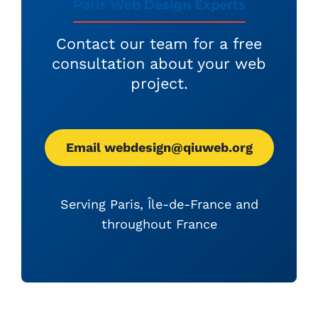
Paris Web Design Experts
Contact our team for a free
consultation about your web
project.
Email webdesign@qiuweb.org
Serving Paris, Île-de-France and
throughout France