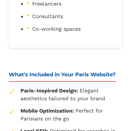
Freelancers
Consultants
Co-working spaces
What's Included in Your Paris Website?
Paris-Inspired Design:
Elegant
aesthetics tailored to your brand
Mobile Optimization:
Perfect for
Parisians on the go
Local SEO:
Optimized for searches in