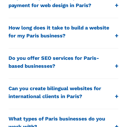
payment for web design in Paris?
How long does it take to build a website
for my Paris business?
Do you offer SEO services for Paris-
based businesses?
Can you create bilingual websites for
international clients in Paris?
What types of Paris businesses do you
work with?