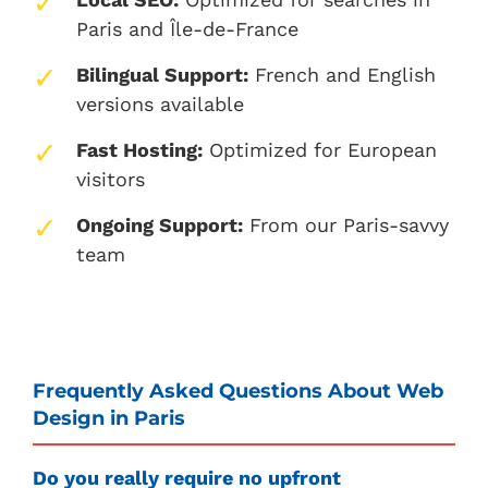
Paris and Île-de-France
Bilingual Support:
French and English
versions available
Fast Hosting:
Optimized for European
visitors
Ongoing Support:
From our Paris-savvy
team
Frequently Asked Questions About Web
Design in Paris
Do you really require no upfront