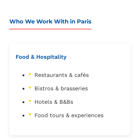
Who We Work With in Paris
Food & Hospitality
Restaurants & cafés
Bistros & brasseries
Hotels & B&Bs
Food tours & experiences