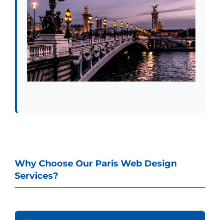
Why Choose Our Paris Web Design
Services?