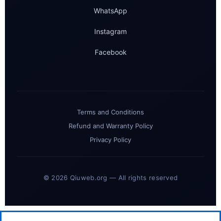
WhatsApp
Instagram
Facebook
Terms and Conditions
Refund and Warranty Policy
Privacy Policy
© 2026 Qiuweb.org — All rights reserved