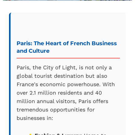
Paris: The Heart of French Business
and Culture
Paris, the City of Light, is not only a
global tourist destination but also
France's economic powerhouse. With
over 2.1 million residents and 40
million annual visitors, Paris offers
tremendous opportunities for
businesses in: