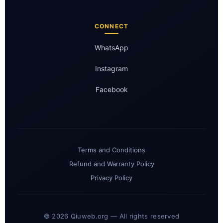
CONNECT
WhatsApp
Instagram
Facebook
Terms and Conditions
Refund and Warranty Policy
Privacy Policy
© 2026 Qiuweb.org — All rights reserved