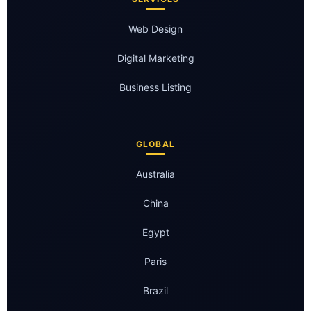
Web Design
Digital Marketing
Business Listing
GLOBAL
Australia
China
Egypt
Paris
Brazil