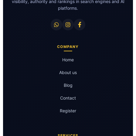
visibility, authority and rankings in search engines and AI
platforms.
COMPANY
Home
About us
Blog
Contact
Register
SERVICES