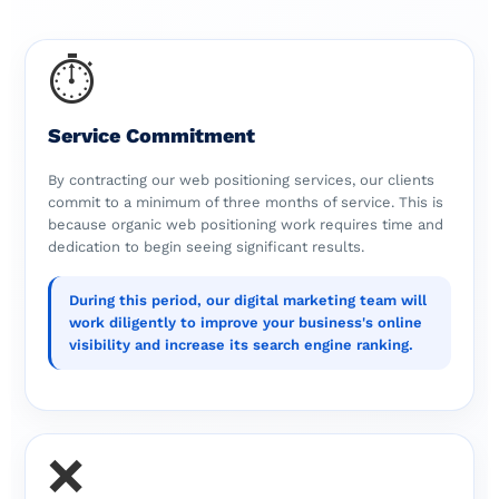
⏱️
Service Commitment
By contracting our web positioning services, our clients
commit to a minimum of three months of service. This is
because organic web positioning work requires time and
dedication to begin seeing significant results.
During this period, our digital marketing team will
work diligently to improve your business's online
visibility and increase its search engine ranking.
❌