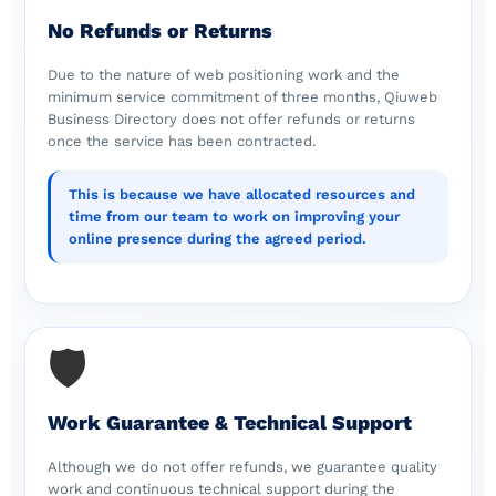
No Refunds or Returns
Due to the nature of web positioning work and the
minimum service commitment of three months, Qiuweb
Business Directory does not offer refunds or returns
once the service has been contracted.
This is because we have allocated resources and
time from our team to work on improving your
online presence during the agreed period.
🛡️
Work Guarantee & Technical Support
Although we do not offer refunds, we guarantee quality
work and continuous technical support during the