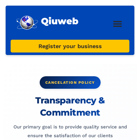
Web Design
Digital Marketi
Register your business
CANCELATION POLICY
Transparency &
Commitment
Our primary goal is to provide quality service and
ensure the satisfaction of our clients