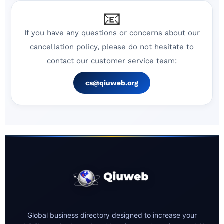
📧
If you have any questions or concerns about our
cancellation policy, please do not hesitate to
contact our customer service team:
cs@qiuweb.org
Global business directory designed to increase your