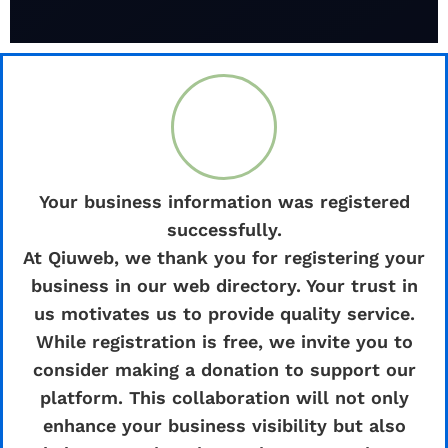
Your business information was registered
successfully.
At Qiuweb, we thank you for registering your
business in our web directory. Your trust in
us motivates us to provide quality service.
While registration is free, we invite you to
consider making a donation to support our
platform. This collaboration will not only
enhance your business visibility but also