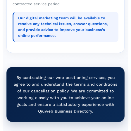
contracted service period.
Our digital marketing team will be available to
resolve any technical issues, answer questions,
and provide advice to improve your business's
online performance.
By contracting our web positioning services, you
agree to and understand the terms and conditions
of our cancellation policy. We are committed to
working closely with you to achieve your online
goals and ensure a satisfactory experience with
Qiuweb Business Directory.